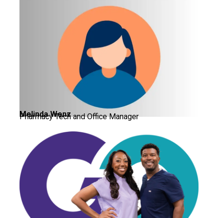
Melinda Wenz
Pharmacy Tech and Office Manager