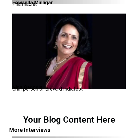
Lowanda Mulligan
Pharmacist
Nina Gadodia
Chairperson of Brevard Indiafest
Your Blog Content Here
More Interviews