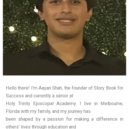
Hello there! I’m Aayan Shah, the founder of Story Book for
Success and currently a senior at
Holy Trinity Episcopal Academy. I live in Melbourne,
Florida with my family, and my journey has
been shaped by a passion for making a difference in
others’ lives through education and