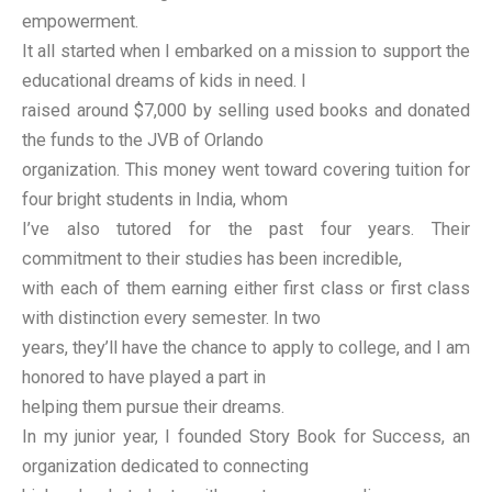
empowerment.
It all started when I embarked on a mission to support the
educational dreams of kids in need. I
raised around $7,000 by selling used books and donated
the funds to the JVB of Orlando
organization. This money went toward covering tuition for
four bright students in India, whom
I’ve also tutored for the past four years. Their
commitment to their studies has been incredible,
with each of them earning either first class or first class
with distinction every semester. In two
years, they’ll have the chance to apply to college, and I am
honored to have played a part in
helping them pursue their dreams.
In my junior year, I founded Story Book for Success, an
organization dedicated to connecting