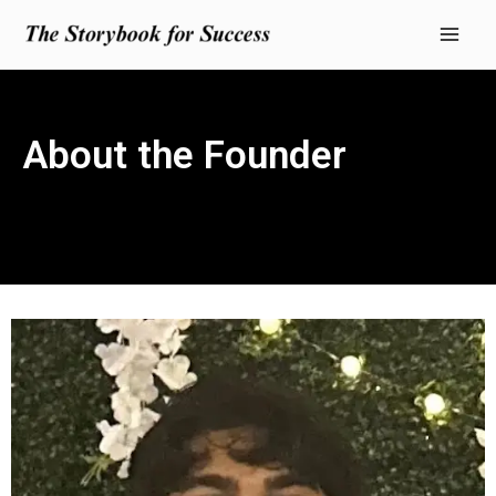
Skip
Mai
to
Men
content
About the Founder