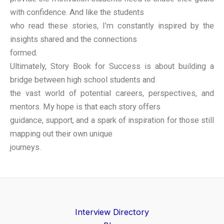
with confidence. And like the students
who read these stories, I’m constantly inspired by the
insights shared and the connections
formed.
Ultimately, Story Book for Success is about building a
bridge between high school students and
the vast world of potential careers, perspectives, and
mentors. My hope is that each story offers
guidance, support, and a spark of inspiration for those still
mapping out their own unique
journeys.
Interview Directory