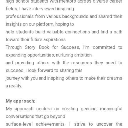
high school students with mentors across diverse career
fields. I have interviewed inspiring
professionals from various backgrounds and shared their
insights on our platform, hoping to
help students build valuable connections and find a path
toward their future aspirations.
Through Story Book for Success, I’m committed to
expanding opportunities, nurturing ambition,
and providing others with the resources they need to
succeed. I look forward to sharing this
journey with you and inspiring others to make their dreams
a reality.
My approach:
My approach centers on creating genuine, meaningful
conversations that go beyond
surface-level achievements. I strive to uncover the