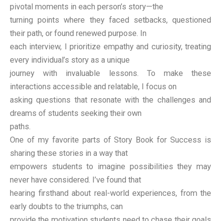
pivotal moments in each person’s story—the
turning points where they faced setbacks, questioned
their path, or found renewed purpose. In
each interview, I prioritize empathy and curiosity, treating
every individual’s story as a unique
journey with invaluable lessons. To make these
interactions accessible and relatable, I focus on
asking questions that resonate with the challenges and
dreams of students seeking their own
paths.
One of my favorite parts of Story Book for Success is
sharing these stories in a way that
empowers students to imagine possibilities they may
never have considered. I’ve found that
hearing firsthand about real-world experiences, from the
early doubts to the triumphs, can
provide the motivation students need to chase their goals